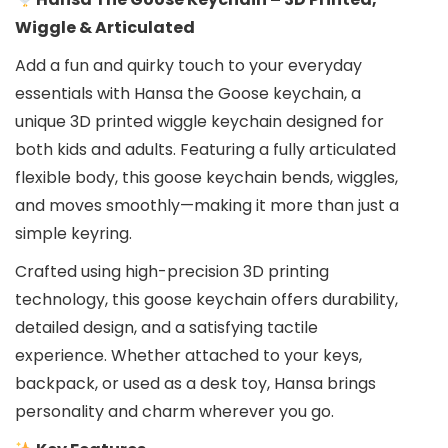
Wiggle & Articulated
Add a fun and quirky touch to your everyday
essentials with Hansa the Goose keychain, a
unique 3D printed wiggle keychain designed for
both kids and adults. Featuring a fully articulated
flexible body, this goose keychain bends, wiggles,
and moves smoothly—making it more than just a
simple keyring.
Crafted using high-precision 3D printing
technology, this goose keychain offers durability,
detailed design, and a satisfying tactile
experience. Whether attached to your keys,
backpack, or used as a desk toy, Hansa brings
personality and charm wherever you go.