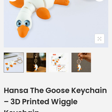
Hansa The Goose Keychain
– 3D Printed Wiggle