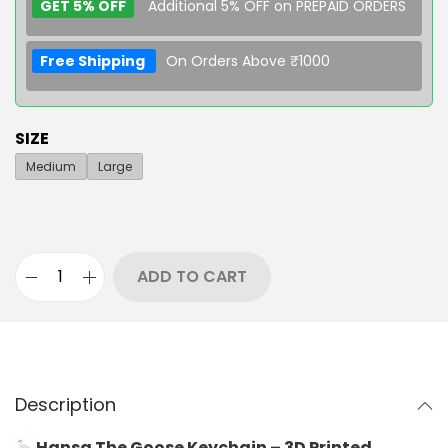
GET 5% OFF
Additional 5% OFF on PREPAID ORDERS
Free Shipping
On Orders Above ₹1000
SIZE
Medium
Large
ADD TO CART
Description
Hansa The Goose Keychain – 3D Printed,