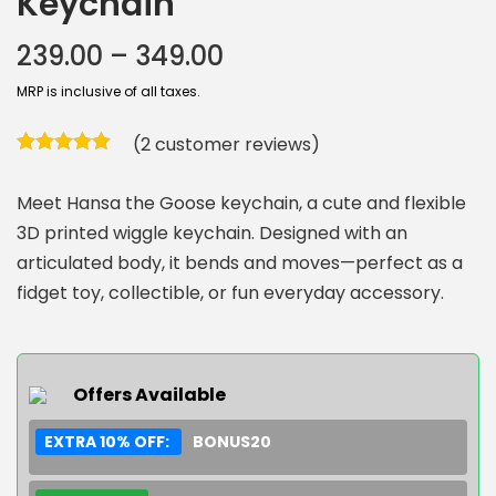
Keychain
239.00
–
349.00
MRP is inclusive of all taxes.
(
2
customer reviews)
Meet Hansa the Goose keychain, a cute and flexible
3D printed wiggle keychain. Designed with an
articulated body, it bends and moves—perfect as a
fidget toy, collectible, or fun everyday accessory.
Offers Available
EXTRA 10% OFF:
BONUS20