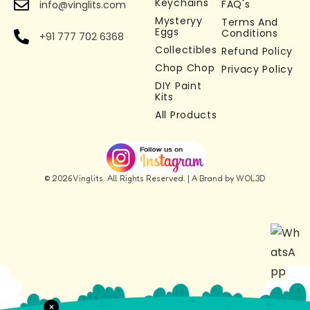
Keychains
FAQ's
info@vinglits.com
charm, zipper accessory, or desk toy
Mysteryy
Terms And
Stress Relief & Fidget Toy –
Works as a fidget
Eggs
Conditions
+91 777 702 6368
keychain toy for relaxation and focus
Collectibles
Refund Policy
Chop Chop
Perfect Gift Idea –
Ideal goose keychain gift
Privacy Policy
DIY Paint
for kids, adults, and collectors
Kits
All Products
© 2026 Vinglits. All Rights Reserved. | A Brand by WOL3D
×