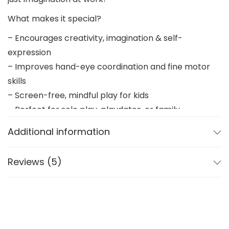
What makes it special?
– Encourages creativity, imagination & self-
expression
– Improves hand-eye coordination and fine motor
skills
– Screen-free, mindful play for kids
– Perfect for solo play, playdates, or family
bonding
Additional information
Made with care
Reviews (5)
– 3D printed with child-safe materials
– Smooth edges, easy-to-paint surfaces
– Designed for little hands and big ideas
Paint it once… or again and again!
Display your Farm Buddies proudly or repaint