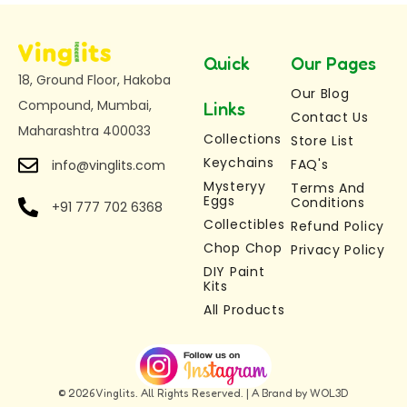
them for a brand-new farm adventure every
time.
Quick
Our Pages
Ideal for gifting, birthdays, holidays, or creative
18, Ground Floor, Hakoba
weekends.
Our Blog
Compound, Mumbai,
Links
Contact Us
Let your little artist build their own colourful farm,
Maharashtra 400033
Collections
Store List
one buddy at a time.
Keychains
FAQ's
info@vinglits.com
Mysteryy
Indulge in the season’s finest—
click here
Terms And
to view
Eggs
Conditions
+91 777 702 6368
our exclusive collection.
Collectibles
Refund Policy
For updates check our Insta –
Chop Chop
Privacy Policy
DIY Paint
https://www.instagram.com/vinglits/
Kits
All Products
© 2026 Vinglits. All Rights Reserved. | A Brand by WOL3D