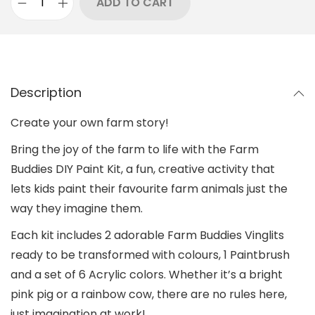
ADD TO CART
Description
Create your own farm story!
Bring the joy of the farm to life with the Farm
Buddies DIY Paint Kit, a fun, creative activity that
lets kids paint their favourite farm animals just the
way they imagine them.
Each kit includes 2 adorable Farm Buddies Vinglits
ready to be transformed with colours, 1 Paintbrush
and a set of 6 Acrylic colors. Whether it’s a bright
pink pig or a rainbow cow, there are no rules here,
just imagination at work!