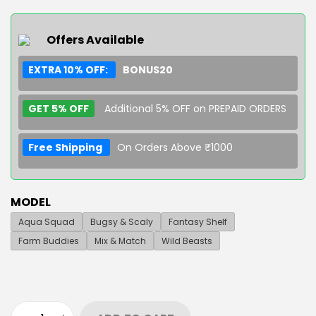
Offers Available
EXTRA 10% OFF:
BONUS20
GET 5% OFF
Additional 5% OFF on PREPAID ORDERS
Free Shipping
On Orders Above ₹1000
MODEL
Aqua Squad
Bugsy & Scaly
Fantasy Shelf
Farm Buddies
Mix & Match
Wild Beasts