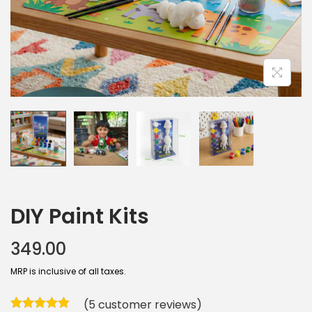
DIY Paint Kits
349.00
MRP is inclusive of all taxes.
(
5
customer reviews)