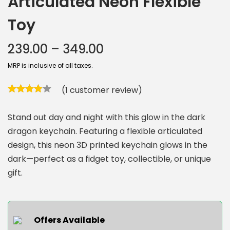
Articulated Neon Flexible
Toy
239.00
–
349.00
MRP is inclusive of all taxes.
(
1
customer review)
Stand out day and night with this glow in the dark
dragon keychain. Featuring a flexible articulated
design, this neon 3D printed keychain glows in the
dark—perfect as a fidget toy, collectible, or unique
gift.
Offers Available