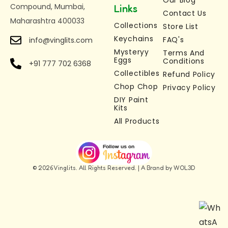
Height: 4.5 cm
Our Blog
Compound, Mumbai,
Links
Contact Us
Premium 3D Printed Quality –
Durable,
Maharashtra 400033
Collections
Store List
lightweight, and eco-friendly material
Keychains
FAQ's
info@vinglits.com
Multi-Purpose Use –
Use as a keychain, bag
Mysteryy
Terms And
charm, zipper accessory, or desk toy
Eggs
Conditions
+91 777 702 6368
Stress Relief & Fidget Toy
– Perfect fidget
Collectibles
Refund Policy
keychain toy for relaxation and focus
Chop Chop
Privacy Policy
Perfect Gift for All Ages –
DIY Paint
A unique glow in the
Kits
dark gift for kids, adults, and collectors
All Products
© 2026 Vinglits. All Rights Reserved. | A Brand by WOL3D