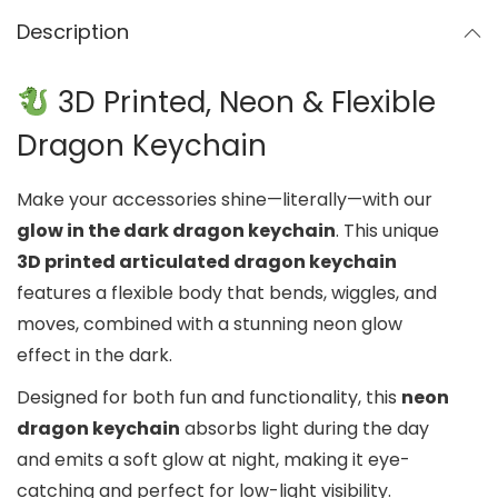
Description
3D Printed, Neon & Flexible
Dragon Keychain
Make your accessories shine—literally—with our
glow in the dark dragon keychain
. This unique
3D printed articulated dragon keychain
features a flexible body that bends, wiggles, and
moves, combined with a stunning neon glow
effect in the dark.
Designed for both fun and functionality, this
neon
dragon keychain
absorbs light during the day
and emits a soft glow at night, making it eye-
catching and perfect for low-light visibility.