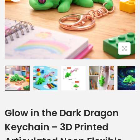
Glow in the Dark Dragon
Keychain – 3D Printed