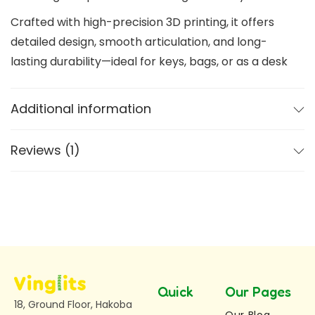
Crafted with high-precision 3D printing, it offers
detailed design, smooth articulation, and long-
lasting durability—ideal for keys, bags, or as a desk
toy.
Additional information
Key Features of Dragon Keychain
Glow in the Dark Effect –
Absorbs light and
Reviews (1)
glows in darkness for a unique visual experience
Articulated & Flexible Design –
Enjoy a fully
flexible dragon keychain that bends and moves
smoothly
Available in Two Sizes
Medium Dragon Keychain:
Length: 7 cm,
Height: 3.5 cm
Quick
Our Pages
Large Dragon Keychain:
Length: 10 cm,
18, Ground Floor, Hakoba