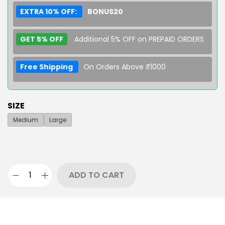
EXTRA 10% OFF:
BONUS20
GET 5% OFF
Additional 5% OFF on PREPAID ORDERS
Free Shipping
On Orders Above ₹1000
SIZE
Medium
Large
ADD TO CART