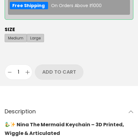
Free Shipping
On Orders Above ₹1000
SIZE
Medium
Large
ADD TO CART
Description
Nina The Mermaid Keychain – 3D Printed,
Wiggle & Articulated