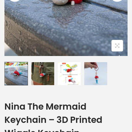
Nina The Mermaid
Keychain – 3D Printed