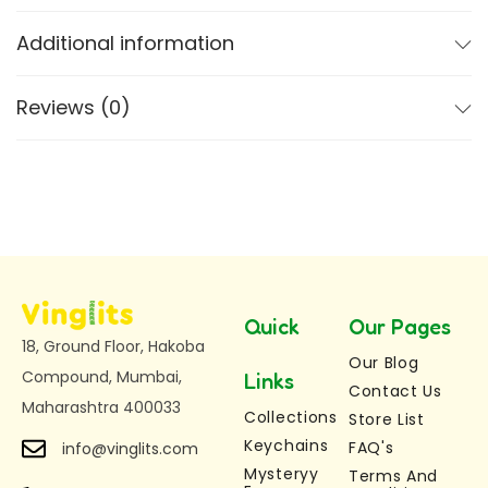
Additional information
Wiggle & Articulated Design –
Enjoy a
smooth-moving flexible wiggle keychain that
bends and twists easily
Reviews (0)
Premium 3D Printed Quality –
Durable,
lightweight, and eco-friendly 3D printed
keychain
Two Size Options Available
Medium Mermaid Keychain:
Length: 7 cm,
Height: 2.5 cm
Large Mermaid Keychain:
Length: 12 cm,
Quick
Our Pages
18, Ground Floor, Hakoba
Height: 3.5 cm
Our Blog
Compound, Mumbai,
Magical Mermaid Character – Nina
A
Links
Contact Us
Maharashtra 400033
beautiful and unique mermaid keychain loved
Collections
Store List
by kids and collectors
Keychains
FAQ's
info@vinglits.com
Multi-Purpose Use –
Use as a keychain, bag
Mysteryy
Terms And