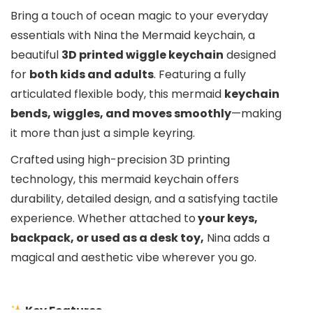
Bring a touch of ocean magic to your everyday
essentials with Nina the Mermaid keychain, a
beautiful
3D printed wiggle keychain
designed
for
both kids and adults
. Featuring a fully
articulated flexible body, this mermaid
keychain
bends, wiggles, and moves smoothly
—making
it more than just a simple keyring.
Crafted using high-precision 3D printing
technology, this mermaid keychain offers
durability, detailed design, and a satisfying tactile
experience. Whether attached to
your keys,
backpack, or used as a desk toy,
Nina adds a
magical and aesthetic vibe wherever you go.
Key Features