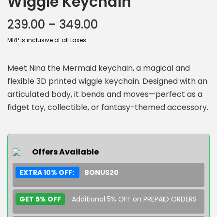
Wiggle Keychain
239.00
–
349.00
MRP is inclusive of all taxes.
Meet Nina the Mermaid keychain, a magical and
flexible 3D printed wiggle keychain. Designed with an
articulated body, it bends and moves—perfect as a
fidget toy, collectible, or fantasy-themed accessory.
Offers Available
EXTRA 10% OFF:
BONUS20
GET 5% OFF
Additional 5% OFF on PREPAID ORDERS