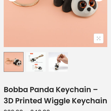
Bobba Panda Keychain –
3D Printed Wiggle Keychain