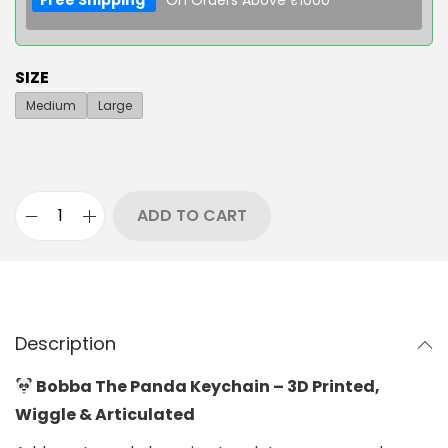
Free Shipping
On Orders Above ₹1000
SIZE
Medium
Large
ADD TO CART
Description
Bobba The Panda Keychain – 3D Printed,
Wiggle & Articulated