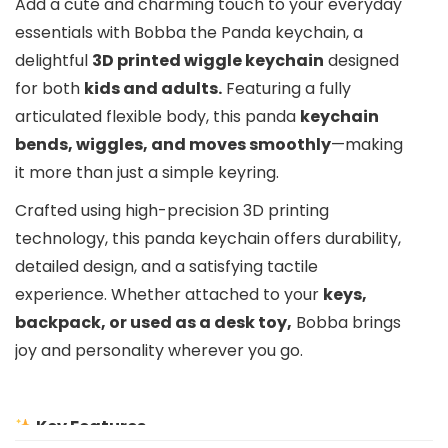
Add a cute and charming touch to your everyday
essentials with Bobba the Panda keychain, a
delightful
3D printed wiggle keychain
designed
for both
kids and adults.
Featuring a fully
articulated flexible body, this panda
keychain
bends, wiggles, and moves smoothly
—making
it more than just a simple keyring.
Crafted using high-precision 3D printing
technology, this panda keychain offers durability,
detailed design, and a satisfying tactile
experience. Whether attached to your
keys,
backpack, or used as a desk toy,
Bobba brings
joy and personality wherever you go.
Key Features