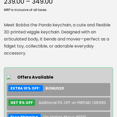
239.00
–
349.00
MRP is inclusive of all taxes.
Meet Bobba the Panda keychain, a cute and flexible
3D printed wiggle keychain. Designed with an
articulated body, it bends and moves—perfect as a
fidget toy, collectible, or adorable everyday
accessory.
Offers Available
EXTRA 10% OFF:
BONUS20
GET 5% OFF
Additional 5% OFF on PREPAID ORDERS