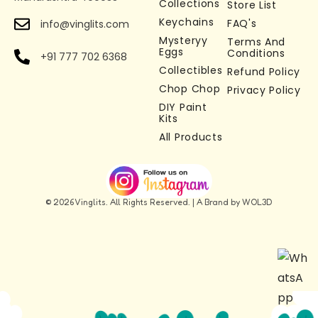
Collections
Store List
loved by kids and collectors
Keychains
FAQ's
info@vinglits.com
Multi-Purpose Use –
Use as a keychain, bag
Mysteryy
Terms And
charm, zipper accessory, or desk toy
Eggs
Conditions
+91 777 702 6368
Stress Relief & Fidget Toy –
Collectibles
Works as a fidget
Refund Policy
Chop Chop
keychain toy for relaxation and focus
Privacy Policy
DIY Paint
Perfect Gift Idea –
Ideal Chameleon keychain
Kits
gift for kids, adults, and collectors
All Products
© 2026 Vinglits. All Rights Reserved. | A Brand by WOL3D