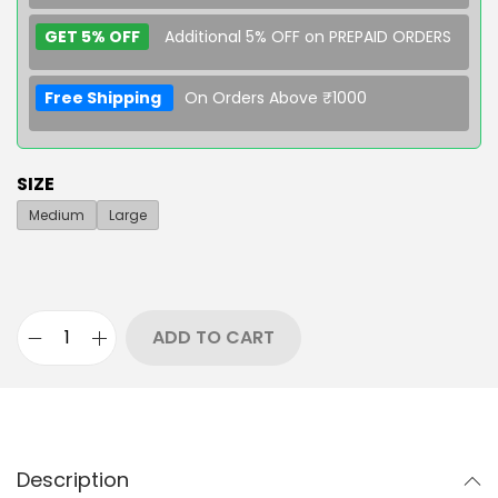
GET 5% OFF
Additional 5% OFF on PREPAID ORDERS
Free Shipping
On Orders Above ₹1000
SIZE
Medium
Large
ADD TO CART
Description