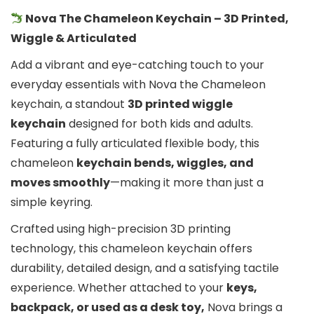
Nova The Chameleon Keychain – 3D Printed,
Wiggle & Articulated
Add a vibrant and eye-catching touch to your
everyday essentials with Nova the Chameleon
keychain, a standout
3D printed wiggle
keychain
designed for both kids and adults.
Featuring a fully articulated flexible body, this
chameleon
keychain bends, wiggles, and
moves smoothly
—making it more than just a
simple keyring.
Crafted using high-precision 3D printing
technology, this chameleon keychain offers
durability, detailed design, and a satisfying tactile
experience. Whether attached to your
keys,
backpack, or used as a desk toy,
Nova brings a