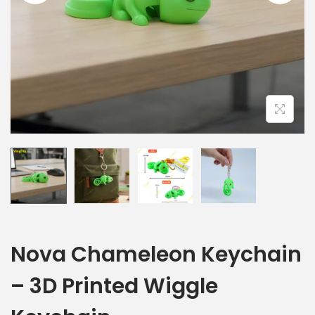
Nova Chameleon Keychain
– 3D Printed Wiggle