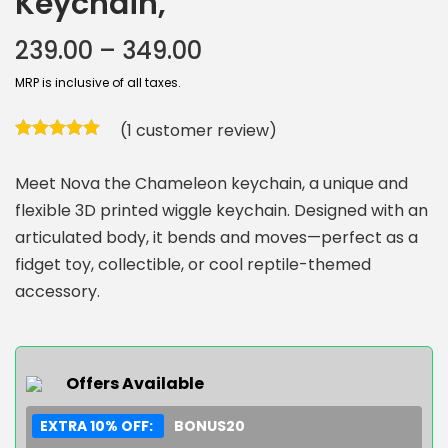
Keychain,
239.00
–
349.00
MRP is inclusive of all taxes.
(
1
customer review)
Meet Nova the Chameleon keychain, a unique and
flexible 3D printed wiggle keychain. Designed with an
articulated body, it bends and moves—perfect as a
fidget toy, collectible, or cool reptile-themed
accessory.
Offers Available
EXTRA 10% OFF:
BONUS20