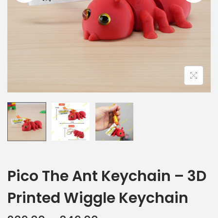
Pico The Ant Keychain – 3D
Printed Wiggle Keychain