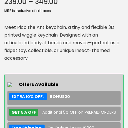
239.00
–
349.00
MRP is inclusive of all taxes.
Meet Pico the Ant keychain, a tiny and flexible 3D
printed wiggle keychain. Designed with an
articulated body, it bends and moves—perfect as a
fidget toy, collectible, or unique insect-themed
accessory.
Offers Available
EXTRA 10% OFF:
BONUS20
GET 5% OFF
Additional 5% OFF on PREPAID ORDERS