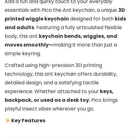
Add a fun and quirky touch to your everyday
essentials with Pico the Ant keychain, a unique
3D
printed wiggle keychain
designed for both
kids
and adults
. Featuring a fully articulated flexible
body, this ant
keychain bends, wiggles, and
moves smoothly—
making it more than just a
simple keyring.
Crafted using high-precision 3D printing
technology, this ant keychain offers durability,
detailed design, and a satisfying tactile
experience. Whether attached to your
keys,
backpack, or used as a desk toy
, Pico brings
playful insect vibes wherever you go.
Key Features
Wiggle & Articulated Design –
Enjoy a