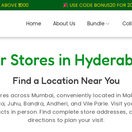
OVE ₹1000
USE CODE BONUS20 FOR 20% 
Home
About Us
Bundle
Col
r Stores in Hydera
Find a Location Near You
res across Mumbai, conveniently located in Malad
, Juhu, Bandra, Andheri, and Vile Parle. Visit yo
cts in person. Find complete store addresses,
directions to plan your visit.