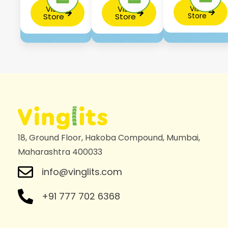
Visit
Visit
Visit
Store
Store
Store
18, Ground Floor, Hakoba Compound, Mumbai,
Maharashtra 400033
info@vinglits.com
+91 777 702 6368