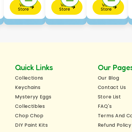
Visit
Visit
Visit
Store
Store
Store
Quick Links
Our Page
Collections
Our Blog
Keychains
Contact Us
Mysteryy Eggs
Store List
Collectibles
FAQ's
Chop Chop
Terms And Co
DIY Paint Kits
Refund Policy