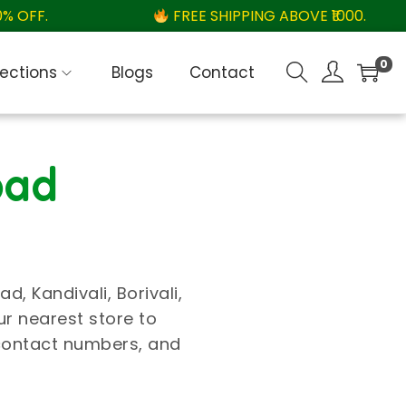
OFF.
FREE SHIPPING ABOVE ₹1000.
0
lections
Blogs
Contact
bad
, Kandivali, Borivali,
ur nearest store to
 contact numbers, and