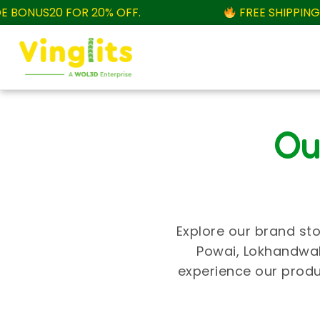
ONUS20 FOR 20% OFF.
FREE SHIPPING AB
Ou
Explore our brand sto
Powai, Lokhandwala
experience our produ