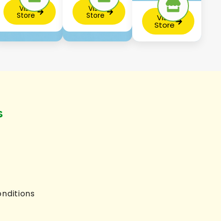
Visit
Visit
Store
Store
Visit
Store
s
nditions