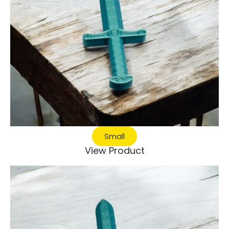
Small
View Product